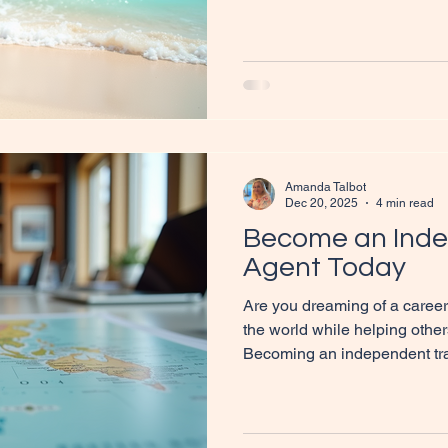
sustainable income? Network
opportunity for individuals t
new destinations. In this blog
can help you unlock your trav
joining us, and practical tips 
beach inviting travelle
Amanda Talbot
Dec 20, 2025
4 min read
Become an Inde
Agent Today
Are you dreaming of a career
the world while helping other
Becoming an independent tra
perfect fit for you. This blog 
steps to embark on this excit
practical tips, insights, and r