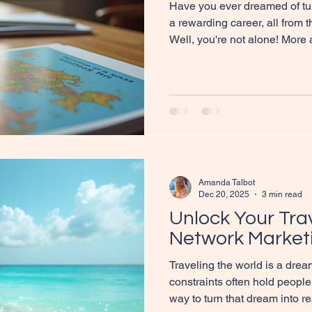
Have you ever dreamed of turn
a rewarding career, all from
Well, you're not alone! More
discovering the joys and ben
based travel agents. It’s a f
flexibility, passion, and inc
you on a journey to explore 
and how you can step into th
the Role of Home-Based Age
Amanda Talbot
Dec 20, 2025
3 min read
Unlock Your Tra
Network Market
Traveling the world is a dream
constraints often hold people
way to turn that dream into re