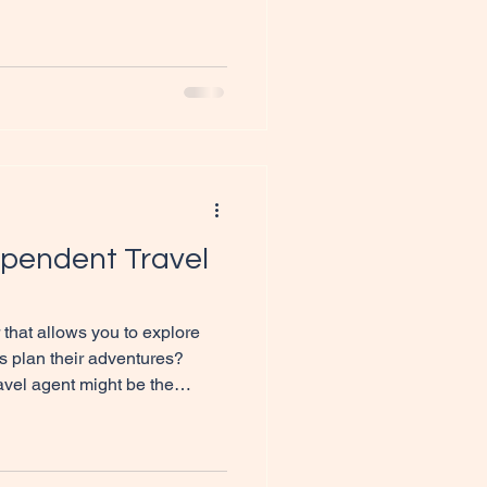
 Marketing) offers a unique
o earn money while exploring
 post, we will explore how is
el dreams, the benefits of
to get started. A beautiful
pendent Travel
 that allows you to explore
s plan their adventures?
vel agent might be the
post will guide you through the
ing journey, providing you with
esources to get started. A