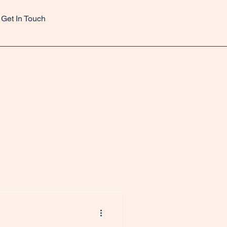
Get In Touch