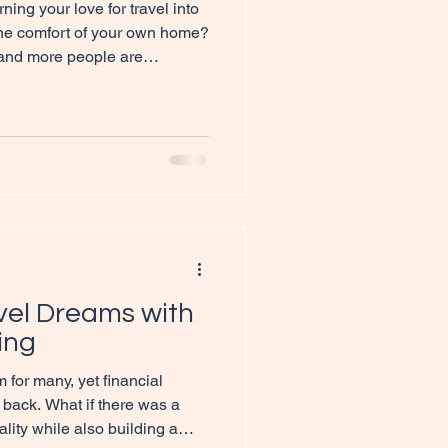
ing your love for travel into
 the comfort of your own home?
 and more people are
efits of becoming home-
antastic way to combine
ome generation. Let me take
the role of home-based agents
is exciting world. What Does
nts Entail
vel Dreams with
ing
 for many, yet financial
 back. What if there was a
ality while also building a