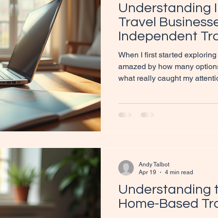
Understanding 
Travel Businesse
Independent Tra
the UK
When I first started exploring 
amazed by how many options t
what really caught my attent
personal touch of independent
curious about what makes the
you’re in the right place! Let’
independent travel business
might just be the perfect fit 
your next business venture.
Andy Talbot
Apr 19
4 min read
Understanding t
Home-Based Tra