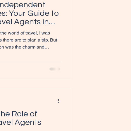
Independent
s: Your Guide to
vel Agents in
the world of travel, I was
here are to plan a trip. But
ion was the charm and
 travel agents. If you’re
se travel experts so special,
s dive into the world of
es and discover why they
for your travel dreams or even
 What
he Role of
vel Agents