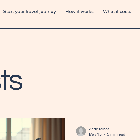
Start your travel journey
How it works
What it costs
ts
Andy Talbot
May 15
5 min read