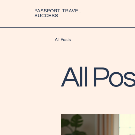
PASSPORT TRAVEL
SUCCESS
All Posts
All Pos