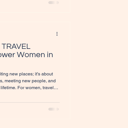
led with maps and brochures
Guide to Becoming an
you a
 TRAVEL
wer Women in
iting new places; it’s about
res, meeting new people, and
 lifetime. For women, travel
for empowerment, self-
In this blog post, we will
ORT TRAVEL SUCCESS can
nderlust while fostering a
an enjoying the breathtaking