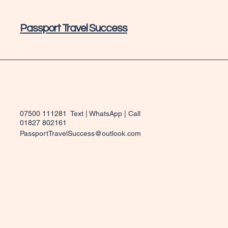
Passport Travel Success
07500 111281 Text | WhatsApp | Call
01827 802161
PassportTravelSuccess@outlook.com