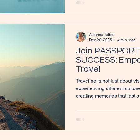
travel agent's workspace fil
ready for planning trips. A 
Independent Travel Agent If 
Amanda Talbot
Dec 20, 2025
4 min read
Join PASSPORT
SUCCESS: Empo
Travel
Traveling is not just about vis
experiencing different cultu
creating memories that last a
can also be a powerful tool 
discovery, and independence. 
explore how joining PASSP
help women embrace their wa
supportive community. A wom