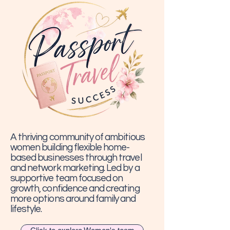
A thriving community of ambitious
women building flexible home-
based businesses through travel
and network marketing. Led by a
supportive team focused on
growth, confidence and creating
more options around family and
lifestyle.