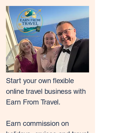
Start your own flexible
online travel business with
Earn From Travel.
Earn commission on