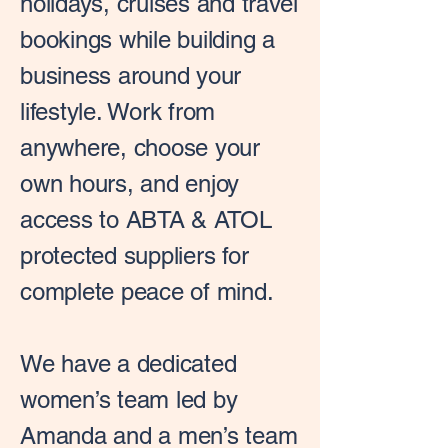
holidays, cruises and travel
bookings while building a
business around your
lifestyle. Work from
anywhere, choose your
own hours, and enjoy
access to ABTA & ATOL
protected suppliers for
complete peace of mind.
We have a dedicated
women’s team led by
Amanda and a men’s team