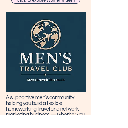
Click to explore Women's team
A supportive men’s community
helping you build a flexible
homeworking travel and network
marketing business — whether you
want to earn on your own travels,
help clients book holidays, or create