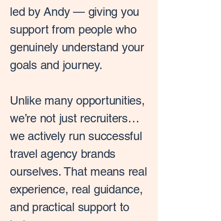
led by Andy — giving you
support from people who
genuinely understand your
goals and journey.
Unlike many opportunities,
we’re not just recruiters…
we actively run successful
travel agency brands
ourselves. That means real
experience, real guidance,
and practical support to