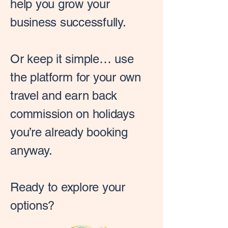
help you grow your
business successfully.
Or keep it simple… use
the platform for your own
travel and earn back
commission on holidays
you’re already booking
anyway.
Ready to explore your
options?