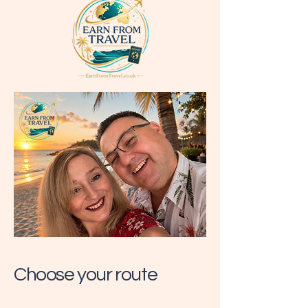
Choose your route